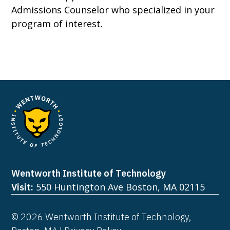
Admissions Counselor who specialized in your
program of interest.
Wentworth Institute of Technology
550 Huntington Ave Boston, MA 02115
Visit:
© 2026 Wentworth Institute of Technology,