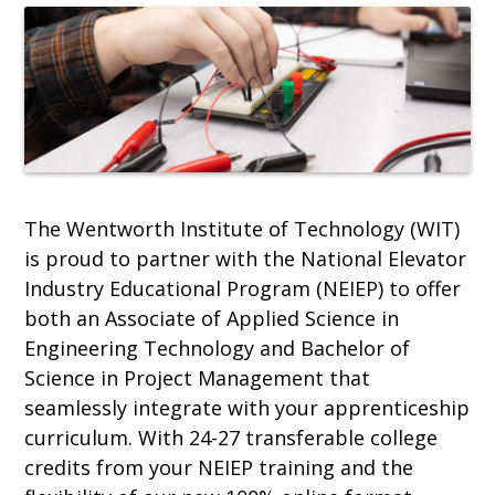
The Wentworth Institute of Technology (WIT)
is proud to partner with the National Elevator
Industry Educational Program (NEIEP) to offer
both an Associate of Applied Science in
Engineering Technology and Bachelor of
Science in Project Management that
seamlessly integrate with your apprenticeship
curriculum. With 24-27 transferable college
credits from your NEIEP training and the