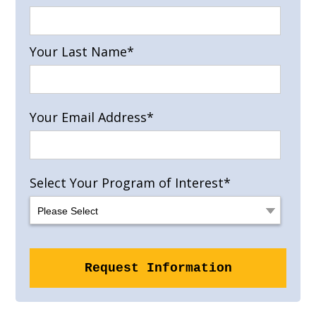
Your Last Name
*
Your Email Address
*
Select Your Program of Interest
*