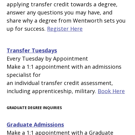
applying transfer credit towards a degree,
answer any questions you may have, and
share why
a degree from Wentworth sets you
up for success.
Register Here
Transfer Tuesdays
Every Tuesday by Appointment
Make a 1:1 appointment with an admissions
specialist for
an individual transfer credit assessment,
including apprenticeship, military.
Book Here
GRADUATE DEGREE INQUIRIES
Graduate Admissions
Make a 1:1 appointment with a Graduate