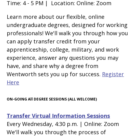
Time: 4 - 5 PM | Location: Online: Zoom
Learn more about our flexible, online
undergraduate degrees, designed for working
professionals! We'll walk you through how you
can apply transfer credit from your
apprenticeship, college, military, and work
experience, answer any questions you may
have, and share why
a degree from
Wentworth sets you up for success.
Register
Here
ON-GOING All DEGREE SESSIONS (ALL WELCOME)
Transfer Virtual Information Sessions
Every Wednesday, 4:30 p.m. | Online: Zoom
We'll walk you through the process of