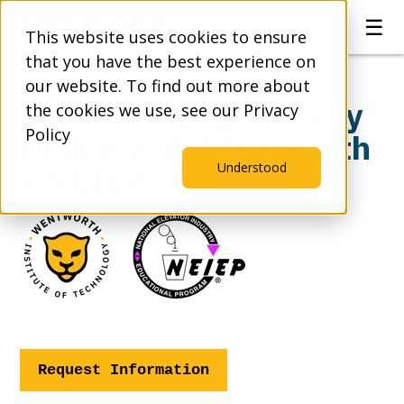
☰
This website uses cookies to ensure
that you have the best experience on
our website. To find out more about
Earn Your Degree Fully
the cookies we use, see our Privacy
Policy
Online with Wentworth
+ NEIEP
Understood
Request Information