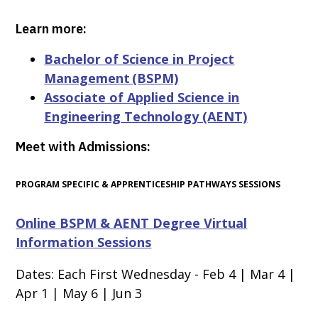
Learn more:
Bachelor of Science in Project
Management (BSPM)
Associate of Applied Science in
Engineering Technology (AENT)
Meet with Admissions:
PROGRAM SPECIFIC & APPRENTICESHIP PATHWAYS SESSIONS
Online BSPM & AENT Degree Virtual
Information Sessions
Dates: Each First Wednesday -
Feb 4 | Mar 4
|
Apr 1 | May 6 | Jun 3