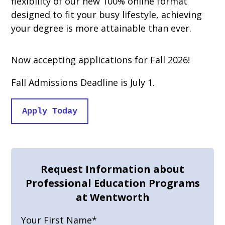
flexibility of our new 100% online format
designed to fit your busy lifestyle, achieving
your degree is more attainable than ever.
Now accepting applications for Fall 2026!
Fall Admissions Deadline is July 1.
Apply Today
Request Information about
Professional Education Programs
at Wentworth
Your First Name
*